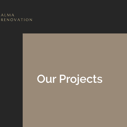
Our Projects