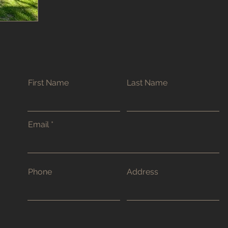
First Name
Last Name
Email
Phone
Address