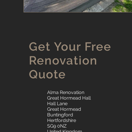
Get Your Free
Renovation
Quote
Alma Renovation
Great Hormead Hall
Hall Lane
Great Hormead
Buntingford
Hertfordshire
SG9 0NZ
United Kingdom