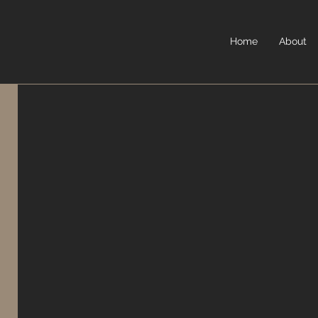
Home
About