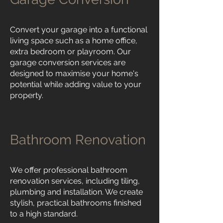
Convert your garage into a functional
living space such as a home office,
extra bedroom or playroom. Our
garage conversion services are
designed to maximise your home's
potential while adding value to your
property.
Bathroom Renovation
We offer professional bathroom
renovation services, including tiling,
plumbing and installation. We create
stylish, practical bathrooms finished
to a high standard.