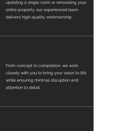
updating a single room or renovating your
entire property, our experienced team
delivers high-quality workmanship.
From concept to completion, we work
closely with you to bring your vision to life
while ensuring minimal disruption and
attention to detail.