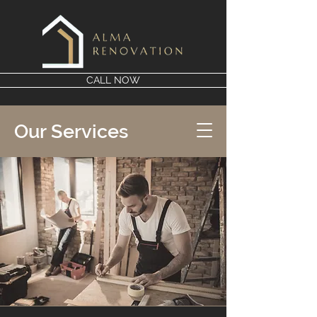
CALL NOW
Our Services