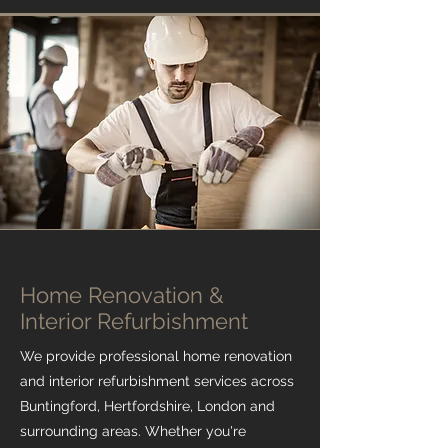
Home Renovation &
Interior Refurbishment
We provide professional home renovation
and interior refurbishment services across
Buntingford, Hertfordshire, London and
surrounding areas. Whether you're