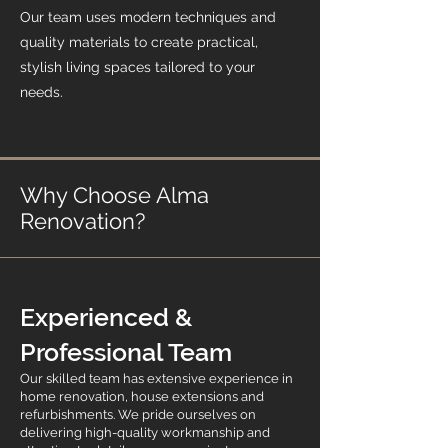
Our team uses modern techniques and
quality materials to create practical,
stylish living spaces tailored to your
needs.
Why Choose Alma
Renovation?
Experienced &
Professional Team
Our skilled team has extensive experience in
home renovation, house extensions and
refurbishments. We pride ourselves on
delivering high-quality workmanship and