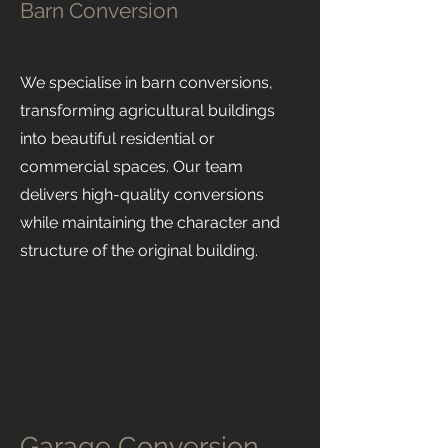
Barn Conversion
We specialise in barn conversions,
transforming agricultural buildings
into beautiful residential or
commercial spaces. Our team
delivers high-quality conversions
while maintaining the character and
structure of the original building.
Garage Conversion