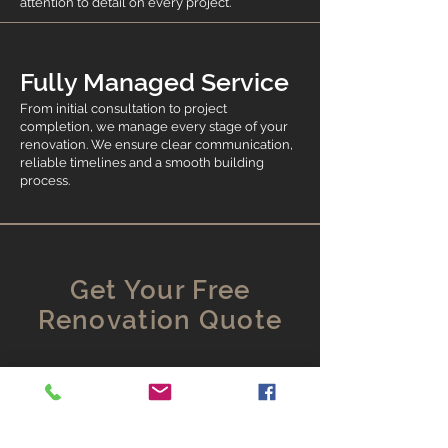
attention to detail on every project.
Fully Managed Service
From initial consultation to project
completion, we manage every stage of your
renovation. We ensure clear communication,
reliable timelines and a smooth building
process.
Get Your Free
Renovation Quote
Alma Renovation