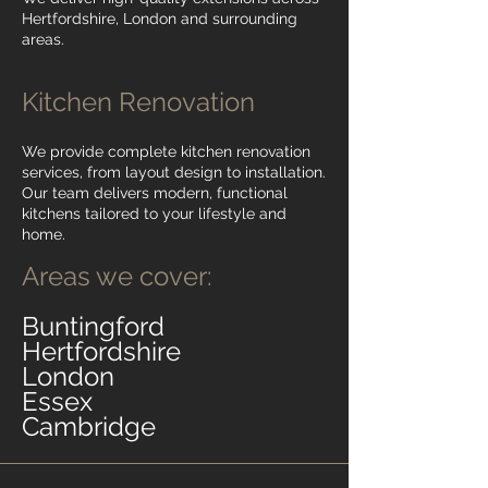
Hertfordshire, London and surrounding
areas.
Kitchen Renovation
We provide complete kitchen renovation
services, from layout design to installation.
Our team delivers modern, functional
kitchens tailored to your lifestyle and
home.
Areas we cover:
Buntingford
Hertfordshire
London
Essex
Cambridge