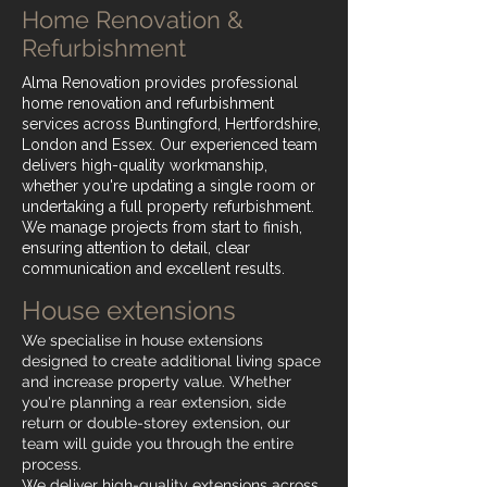
Home Renovation &
Refurbishment
Alma Renovation provides professional
home renovation and refurbishment
services across Buntingford, Hertfordshire,
London and Essex. Our experienced team
delivers high-quality workmanship,
whether you're updating a single room or
undertaking a full property refurbishment.
We manage projects from start to finish,
ensuring attention to detail, clear
communication and excellent results.
House extensions
We specialise in house extensions
designed to create additional living space
and increase property value. Whether
you're planning a rear extension, side
return or double-storey extension, our
team will guide you through the entire
process.
We deliver high-quality extensions across