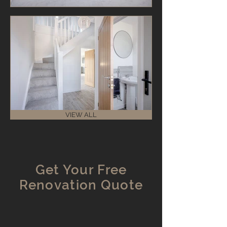
VIEW ALL
Get Your Free
Renovation Quote