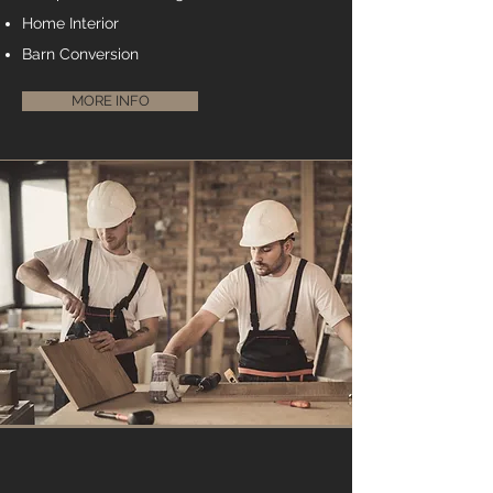
Home Interior
Barn Conversion
MORE INFO