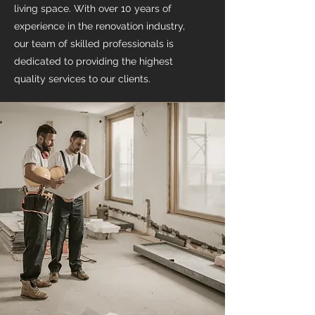
living space. With over 10 years of
experience in the renovation industry,
our team of skilled professionals is
dedicated to providing the highest
quality services to our clients.