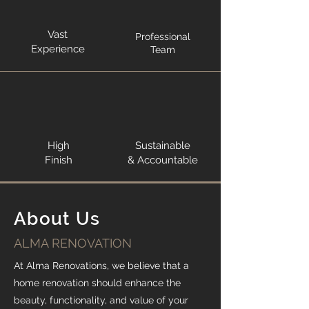
Vast
Professional
Experience
Team
High
Sustainable
Finish
& Accountable
About Us
ALMA RENOVATION
At Alma Renovations, we believe that a
home renovation should enhance the
beauty, functionality, and value of your