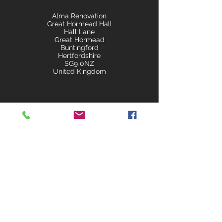
Alma Renovation
Great Hormead Hall
Hall Lane
Great Hormead
Buntingford
Hertfordshire
SG9 0NZ
United Kingdom
almarenovations@gmail.co
m
+44 7840 510543