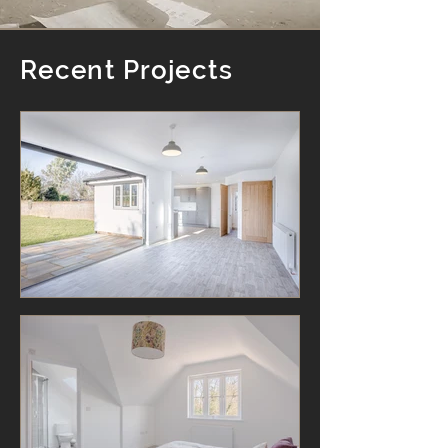
Recent Projects