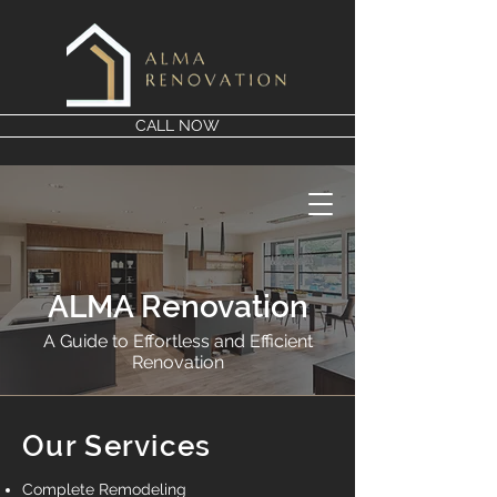
CALL NOW
ALMA Renovation
A Guide to Effortless and Efficient
Renovation
Our Services
Complete Remodeling